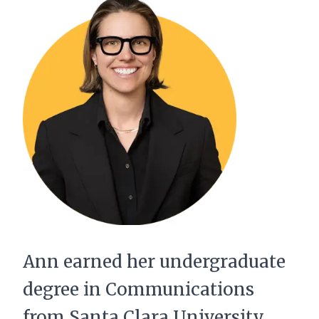
Ann earned her undergraduate
degree in Communications
from Santa Clara University