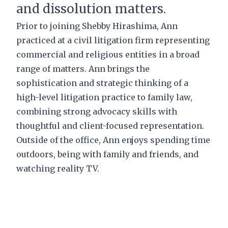
and dissolution matters.
Prior to joining Shebby Hirashima, Ann
practiced at a civil litigation firm representing
commercial and religious entities in a broad
range of matters. Ann brings the
sophistication and strategic thinking of a
high-level litigation practice to family law,
combining strong advocacy skills with
thoughtful and client-focused representation.
Outside of the office, Ann enjoys spending time
outdoors, being with family and friends, and
watching reality TV.