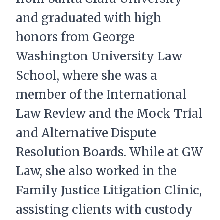
and graduated with high
honors from George
Washington University Law
School, where she was a
member of the International
Law Review and the Mock Trial
and Alternative Dispute
Resolution Boards. While at GW
Law, she also worked in the
Family Justice Litigation Clinic,
assisting clients with custody