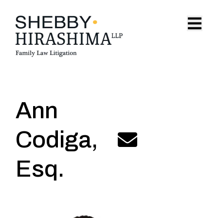
Skip to content
Open 
Ann
Codiga
,
acodiga@shebbyhirashima.
Esq.