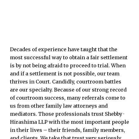
Decades of experience have taught that the
most successful way to obtain a fair settlement
is by not being afraid to proceed to trial. When
and if a settlement is not possible, our team
thrives in Court. Candidly, courtroom battles
are our specialty. Because of our strong record
of courtroom success, many referrals come to
us from other family law attorneys and
mediators. Those professionals trust Shebby ·
Hirashima LLP with the most important people
in their lives – their friends, family members,
and clients. We take that trust very seriously.