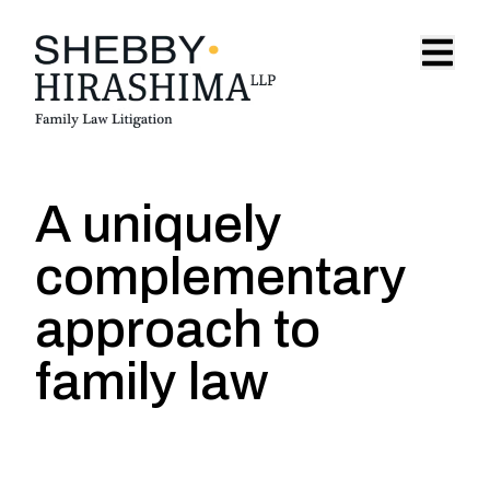
Skip to content
Open 
A uniquely
complementary
approach to
family law