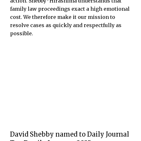
action. Shebby · Hirashima understands that
family law proceedings exact a high emotional
cost. We therefore make it our mission to
resolve cases as quickly and respectfully as
possible.
David Shebby named to Daily Journal