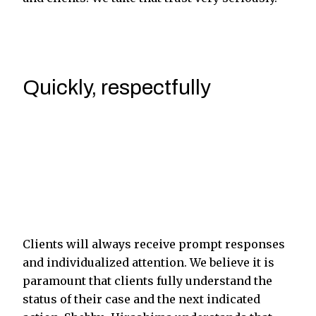
Quickly, respectfully
Clients will always receive prompt responses
and individualized attention. We believe it is
paramount that clients fully understand the
status of their case and the next indicated