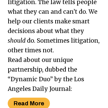
litigation. The law tells people
what they can and can’t do. We
help our clients make smart
decisions about what they
should
do. Sometimes litigation,
other times not.
Read about our unique
partnership, dubbed the
“Dynamic Duo” by the Los
Angeles Daily Journal:
Read More