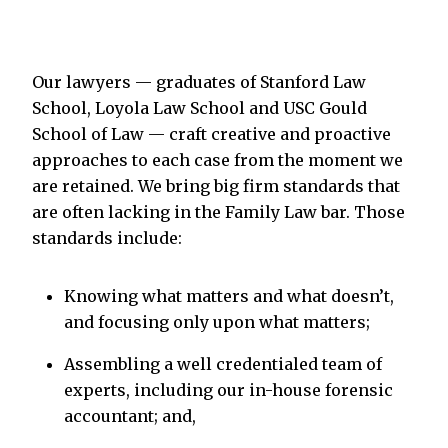
Our lawyers — graduates of Stanford Law
School, Loyola Law School and USC Gould
School of Law — craft creative and proactive
approaches to each case from the moment we
are retained. We bring big firm standards that
are often lacking in the Family Law bar. Those
standards include:
Knowing what matters and what doesn’t,
and focusing only upon what matters;
Assembling a well credentialed team of
experts, including our in-house forensic
accountant; and,