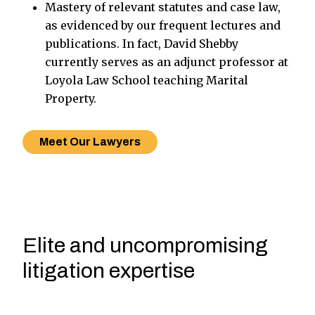
Mastery of relevant statutes and case law,
as evidenced by our frequent lectures and
publications. In fact, David Shebby
currently serves as an adjunct professor at
Loyola Law School teaching Marital
Property.
Meet Our Lawyers
Elite and uncompromising
litigation expertise