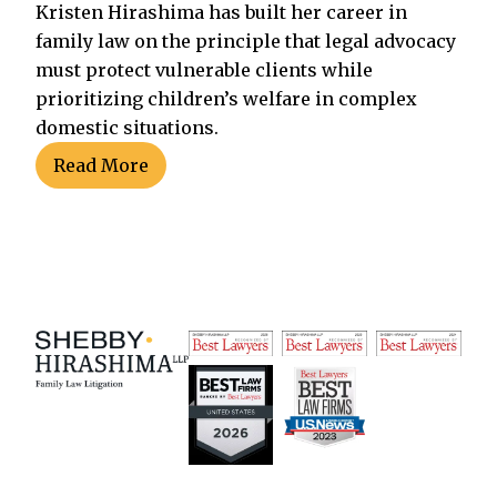
Kristen Hirashima has built her career in
family law on the principle that legal advocacy
must protect vulnerable clients while
prioritizing children’s welfare in complex
domestic situations.
Read More