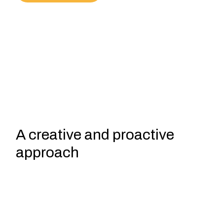
A creative and proactive
approach