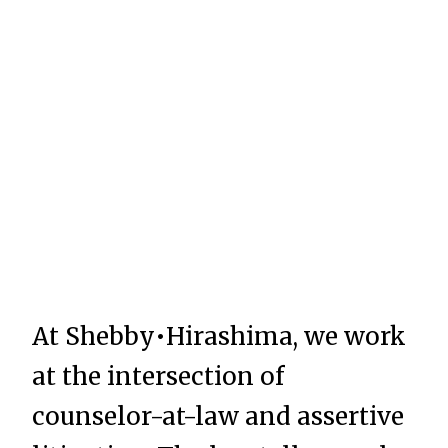
At Shebby•Hirashima, we work
at the intersection of
counselor-at-law and assertive