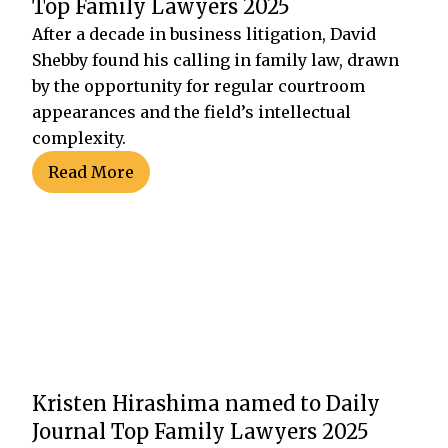
Top Family Lawyers 2025
After a decade in business litigation, David
Shebby found his calling in family law, drawn
by the opportunity for regular courtroom
appearances and the field’s intellectual
complexity.
Read More
Kristen Hirashima named to Daily
Journal Top Family Lawyers 2025