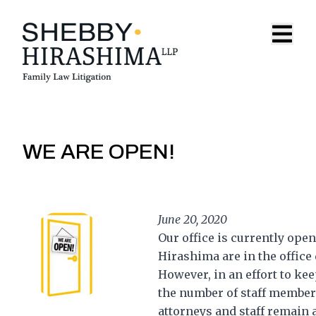
Skip to content
Open 
WE ARE OPEN!
June 20, 2020
Our office is currently ope
Hirashima are in the office 
However, in an effort to kee
the number of staff members 
attorneys and staff remain 