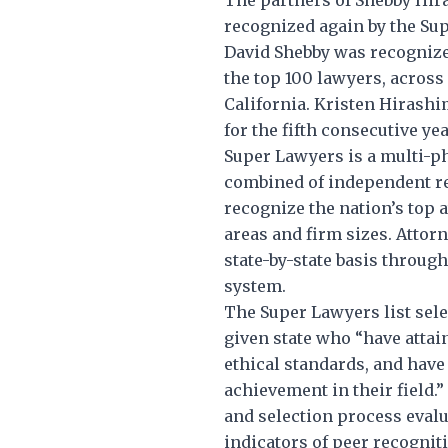
recognized again by the Sup
David Shebby was recogniz
the top 100 lawyers, across 
California. Kristen Hirashi
for the fifth consecutive yea
Super Lawyers is a multi-ph
combined of independent re
recognize the nation’s top a
areas and firm sizes. Attor
state-by-state basis through
system.
The Super Lawyers list selec
given state who “have attai
ethical standards, and hav
achievement in their field.
and selection process evalu
indicators of peer recogni