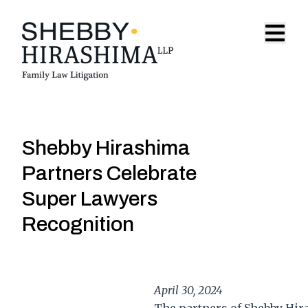
Skip to content
Open 
Shebby Hirashima
Partners Celebrate
Super Lawyers
Recognition
April 30, 2024
The partners of Shebby Hir