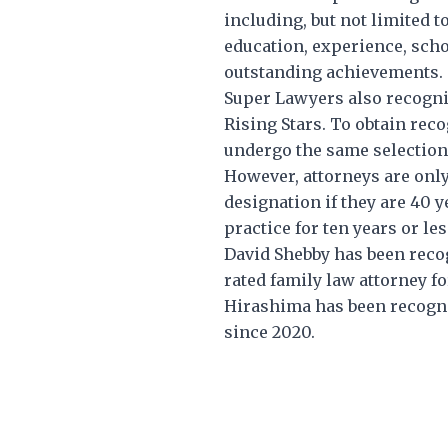
including, but not limited to
education, experience, scho
outstanding achievements.
Super Lawyers also recogniz
Rising Stars. To obtain reco
undergo the same selection
However, attorneys are only 
designation if they are 40 
practice for ten years or les
David Shebby has been reco
rated family law attorney fo
Hirashima has been recogni
since 2020.